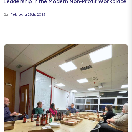
Leadership in the Modern Non-Profit Workplace
By
February 28th, 2025