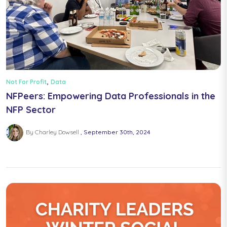
,
Not For Profit
Data
NFPeers: Empowering Data Professionals in the
NFP Sector
By Charley Dowsell
September 30th, 2024