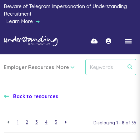
Beware of Telegram Impersonation of Understanding
Recruitment
Learn More
Employer Resources
More
Back to resources
1
2
3
4
5
Displaying 1 - 8 of
35