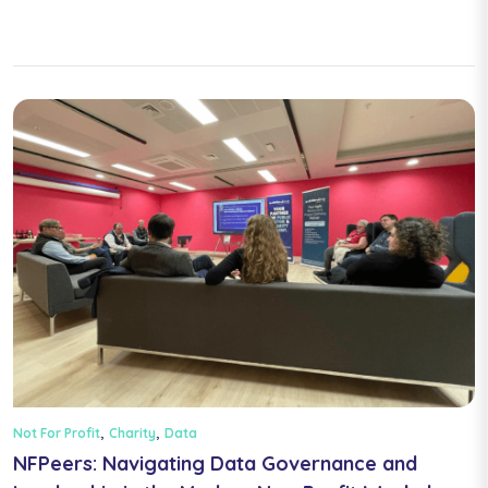
,
,
Not For Profit
Charity
Data
NFPeers: Navigating Data Governance and