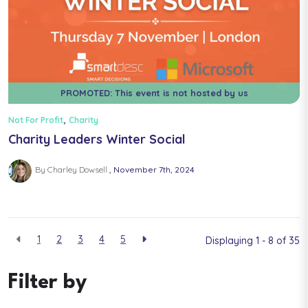
PROMOTED: This event is not hosted by us
,
Not For Profit
Charity
Charity Leaders Winter Social
By Charley Dowsell
November 7th, 2024
1
2
3
4
5
Displaying 1 - 8 of
35
Filter by