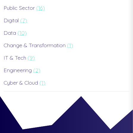
Public Sector
(16)
Digital
(7)
Data
(10)
Change & Transformation
(1)
IT & Tech
(9)
Engineering
(2)
Cyber & Cloud
(1)