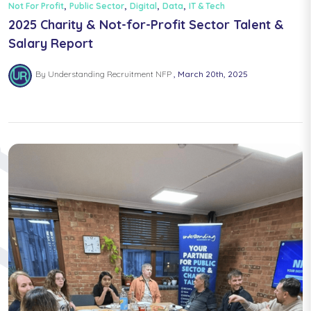
,
,
,
,
Not For Profit
Public Sector
Digital
Data
IT & Tech
2025 Charity & Not-for-Profit Sector Talent &
Salary Report
By Understanding Recruitment NFP
March 20th, 2025