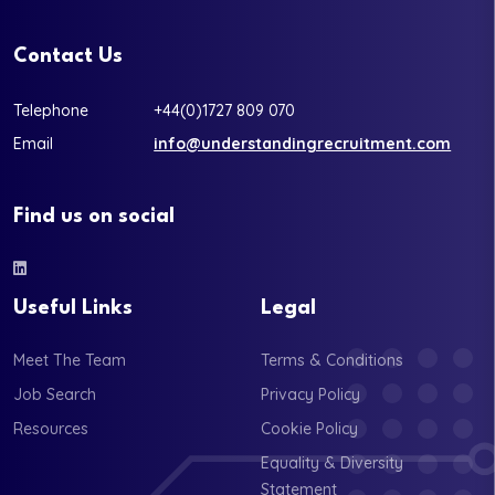
Contact Us
Telephone
+44(0)1727 809 070
Email
info@understandingrecruitment.com
Find us on social
Useful Links
Legal
Meet The Team
Terms & Conditions
Job Search
Privacy Policy
Resources
Cookie Policy
Equality & Diversity
Statement