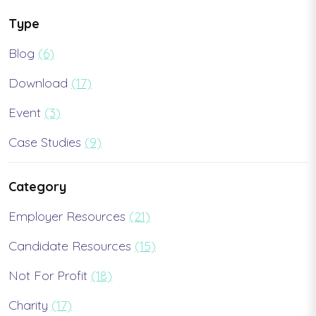
Type
Blog
(6)
Download
(17)
Event
(3)
Case Studies
(9)
Category
Employer Resources
(21)
Candidate Resources
(15)
Not For Profit
(18)
Charity
(17)