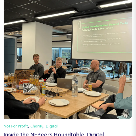
,
,
Not For Profit
Charity
Digital
Inside the NFPeers Roundtable: Digital