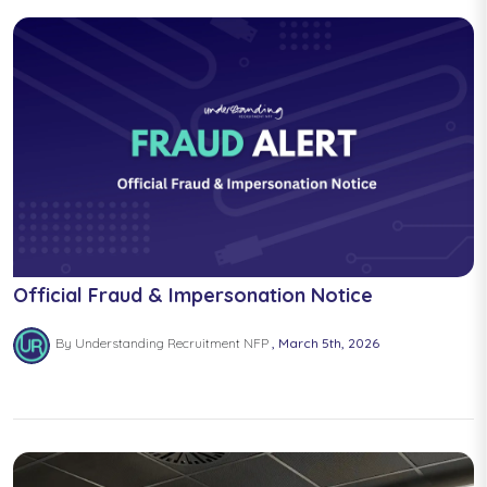
Official Fraud & Impersonation Notice
By Understanding Recruitment NFP
March 5th, 2026