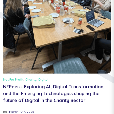
,
,
Not For Profit
Charity
Digital
NFPeers: Exploring AI, Digital Transformation,
and the Emerging Technologies shaping the
future of Digital in the Charity Sector
By
March 10th, 2025