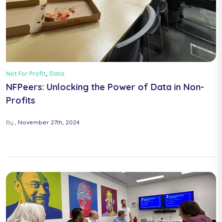
,
Not For Profit
Data
NFPeers: Unlocking the Power of Data in Non-
Profits
By
November 27th, 2024