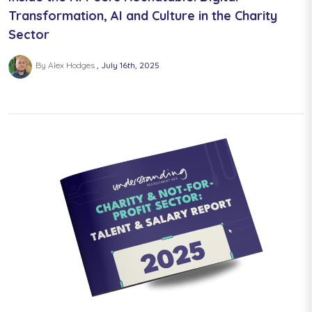
Transformation, AI and Culture in the Charity
Sector
By Alex Hodges
July 16th, 2025