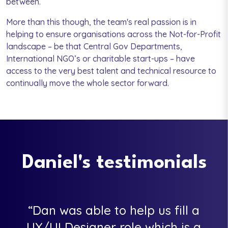
between.
More than this though, the team's real passion is in
helping to ensure organisations across the Not-for-Profit
landscape – be that Central Gov Departments,
International NGO’s or charitable start-ups – have
access to the very best talent and technical resource to
continually move the whole sector forward.
Daniel's testimonials
Dan was able to help us fill a
UX/UI Designer role which is a