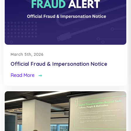
March 5th, 2026
Official Fraud & Impersonation Notice
Read More