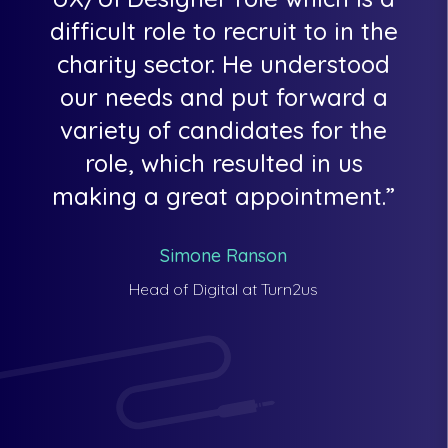
difficult role to recruit to in the
charity sector. He understood
our needs and put forward a
variety of candidates for the
role, which resulted in us
making a great appointment.
Simone Ranson
Head of Digital at Turn2us