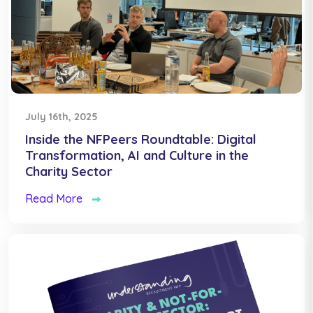
July 16th, 2025
Inside the NFPeers Roundtable: Digital
Transformation, AI and Culture in the
Charity Sector
Read More