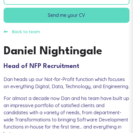
Send me your CV
Back to team
Daniel Nightingale
Head of NFP Recruitment
Dan heads up our Not-for-Profit function which focuses
on everything Digital, Data, Technology, and Engineering.
For almost a decade now Dan and his team have built up
an impressive portfolio of satisfied clients and
candidates with a variety of needs, from department-
wide Transformations to bringing Software Development
functions in-house for the first time... and everything in