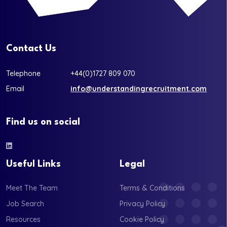
Contact Us
Telephone
+44(0)1727 809 070
Email
info@understandingrecruitment.com
Find us on social
Useful Links
Legal
Meet The Team
Terms & Conditions
Job Search
Privacy Policy
Resources
Cookie Policy