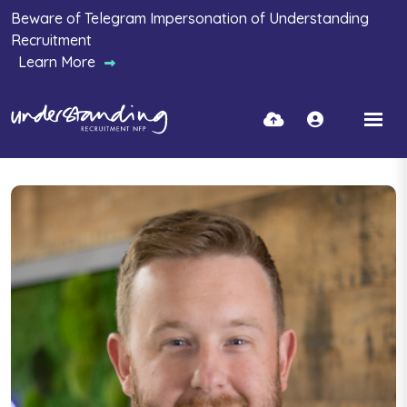
Beware of Telegram Impersonation of Understanding
Recruitment
Learn More