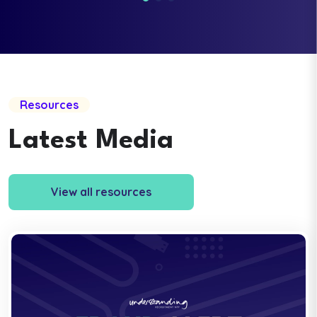
Resources
Latest Media
View all resources