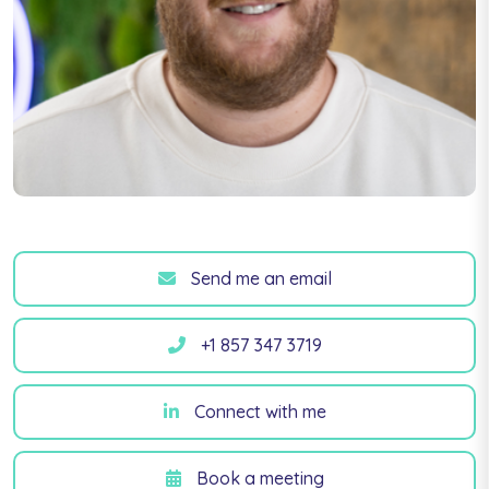
Send me an email
+1 857 347 3719
Connect with me
Book a meeting