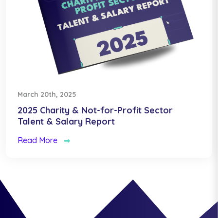
March 20th, 2025
2025 Charity & Not-for-Profit Sector
Talent & Salary Report
Read More